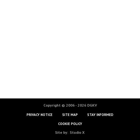
Copyright © 2006 - 2026 DGKV
PRIVACY NOTICE
SITE MAP
STAY INFORMED
COOKIE POLICY
Site by:
Studio X