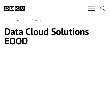
Search.
Main Nav B
DGKV
Home
Clients
Data Cloud Solutions
EOOD