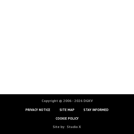
Copyright © 2006 - 2026 DGKV
PRIVACY NOTICE
SITE MAP
STAY INFORMED
COOKIE POLICY
Site by:
Studio X