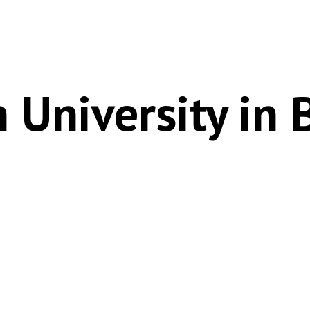
 University in 