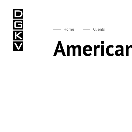
DGKV
Home
Clients
American