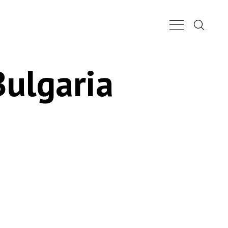
Search...
Main Nav Butt
Bulgaria