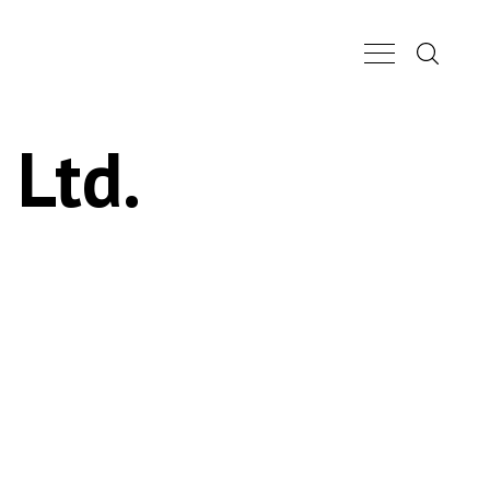
Search...
Main Nav Butt
 Ltd.