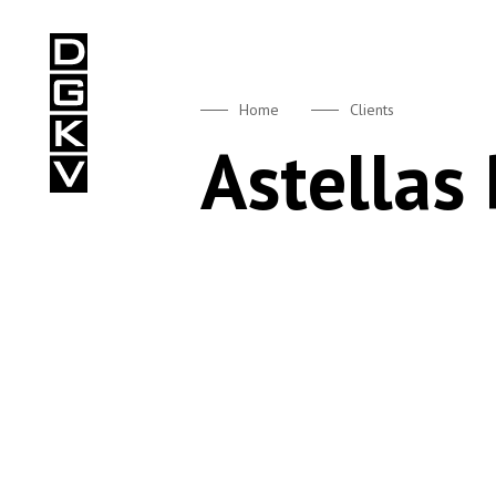
DGKV
Home
Clients
Astellas