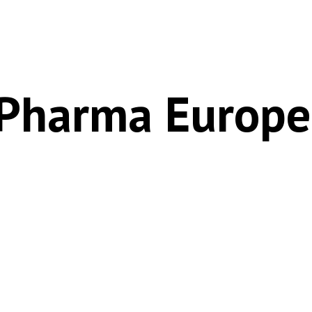
 Pharma Europe