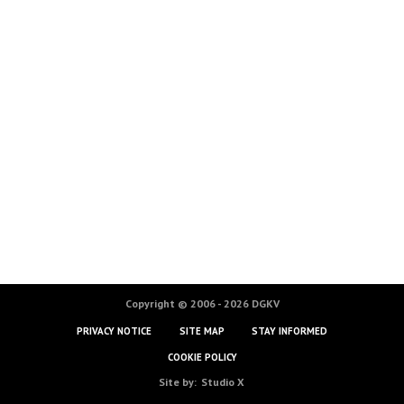
Copyright © 2006 - 2026 DGKV
PRIVACY NOTICE
SITE MAP
STAY INFORMED
COOKIE POLICY
Site by:
Studio X