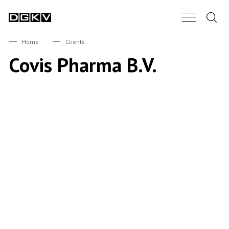
Search.
Main Nav B
DGKV
Home
Clients
Covis Pharma B.V.