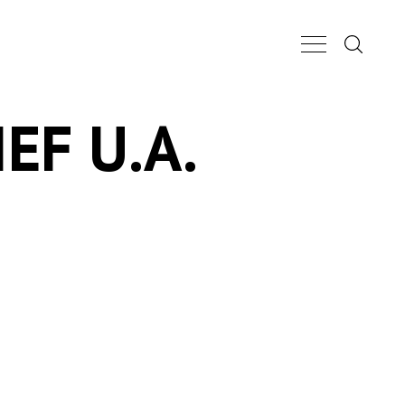
Search...
Main Nav Butt
EF U.A.