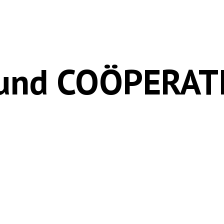
Fund COÖPERATI