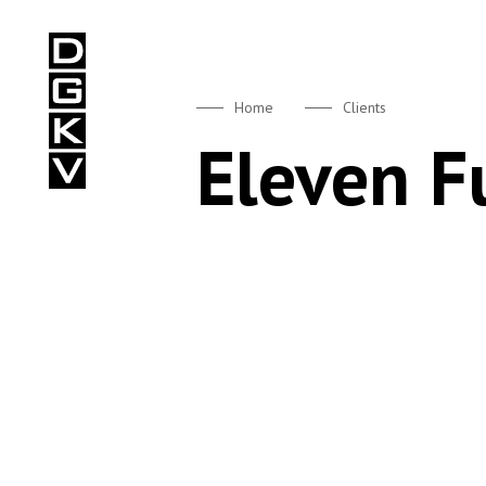
DGKV
Home
Clients
Eleven 