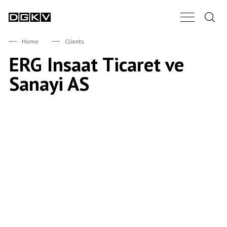
Search.
Main Nav B
DGKV
Home
Clients
ERG Insaat Ticaret ve
Sanayi AS