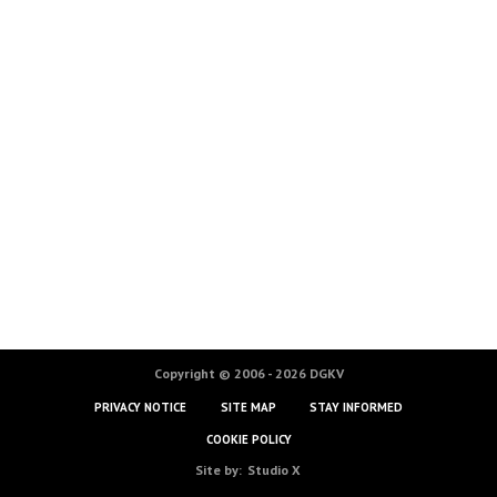
Copyright © 2006 - 2026 DGKV
PRIVACY NOTICE
SITE MAP
STAY INFORMED
COOKIE POLICY
Site by:
Studio X