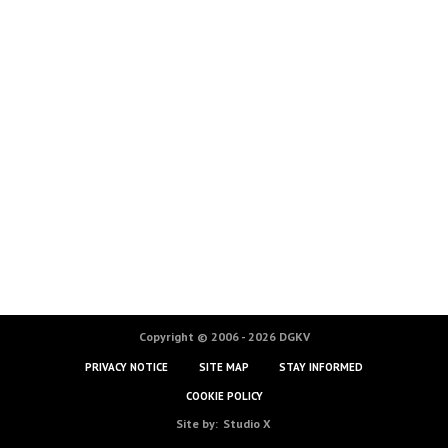
Copyright © 2006 - 2026 DGKV
PRIVACY NOTICE
SITE MAP
STAY INFORMED
COOKIE POLICY
Site by:
Studio X