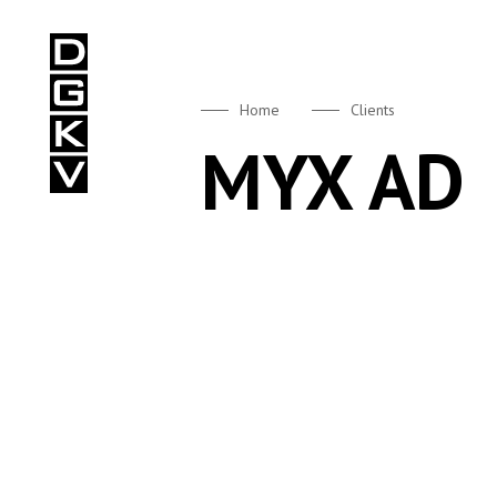
DGKV
Home
Clients
MYX AD