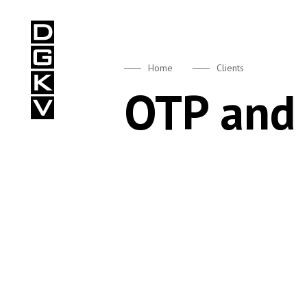
DGKV
Home
Clients
OTP and