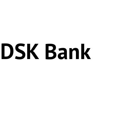
 DSK Bank