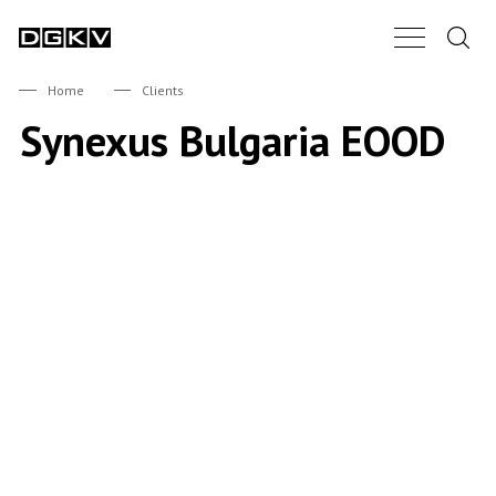
Search.
Main Nav B
DGKV
Home
Clients
Synexus Bulgaria EOOD