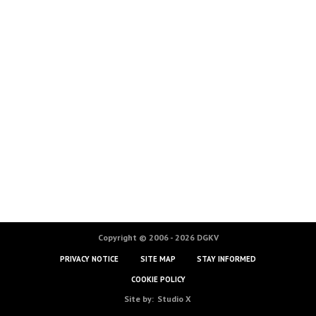
Copyright © 2006 - 2026 DGKV
PRIVACY NOTICE
SITE MAP
STAY INFORMED
COOKIE POLICY
Site by:
Studio X