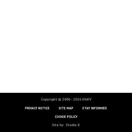
Copyright © 2006 - 2026 DGKV
PRIVACY NOTICE
SITE MAP
STAY INFORMED
COOKIE POLICY
Site by:
Studio X