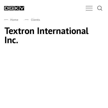
Search.
Main Nav B
DGKV
Home
Clients
Textron International
Inc.