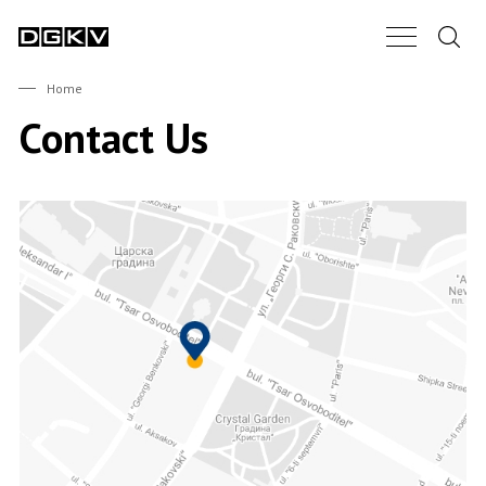
Search.
Main Nav B
DGKV
Home
Contact Us