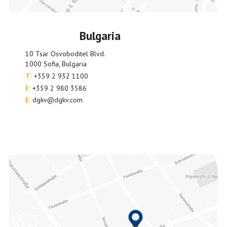
Bulgaria
10 Tsar Osvoboditel Blvd.
1000 Sofia, Bulgaria
T:
+359 2 932 1100
F:
+359 2 980 3586
E:
dgkv@dgkv.com