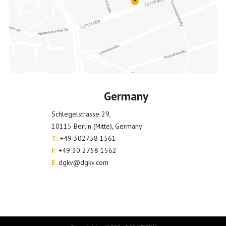
Germany
Schlegelstrasse 29,
10115 Berlin (Mitte),
Germany
T:
+49 302758 1561
F:
+49 30 2758 1562
E:
dgkv@dgkv.com