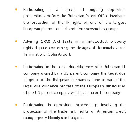
Participating in a number of ongoing opposition
proceedings before the Bulgarian Patent Office involving
the protection of the IP rights of one of the largest
European pharmaceutical and dermocosmetics groups.
Advising
1PAX Architects
in an intellectual property
rights dispute concerning the designs of Terminals 2 and
Terminal 3 of Sofia Airport.
Participating in the legal due diligence of a Bulgarian IT
company, owned by a US parent company; the legal due
diligence of the Bulgarian company is done as part of the
legal due diligence process of the European subsidiaries
of the US parent company, which is a major IT company.
Participating in opposition proceedings involving the
protection of the trademark rights of American credit
rating agency
Moody's
in Bulgaria.