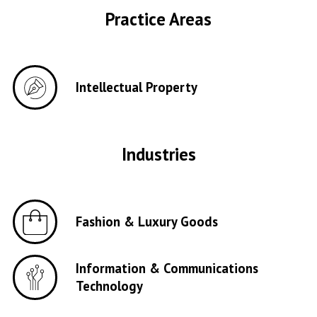
Practice Areas
Intellectual Property
Industries
Fashion & Luxury Goods
Information & Communications
Technology