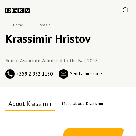
Search.
Main Nav B
DGKV
Home
People
Krassimir Hristov
Senior Associate, Admitted to the Bar, 2018
+359 2 932 1130
Send a message
About Krassimir
More about Krassimir
About me