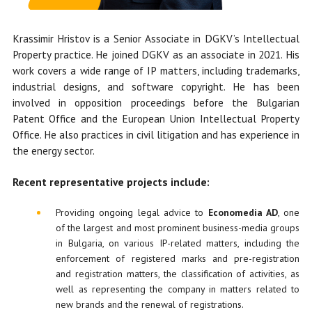
Krassimir Hristov is a Senior Associate in DGKV’s Intellectual
Property practice. He
joined DGKV as an associate in 2021.
His
work covers a wide range of IP matters, including trademarks,
industrial designs, and software copyright. He has been
involved in opposition proceedings before the Bulgarian
Patent Office and the European Union Intellectual Property
Office. He also practices in civil litigation and has experience in
the energy sector.
Recent representative projects include:
Providing ongoing legal advice to
Economedia AD
, one
of the largest and most prominent business-media groups
in Bulgaria, on various IP-related matters, including the
enforcement of registered marks and pre-registration
and registration matters, the classification of activities, as
well as representing the company in matters related to
new brands and the renewal of registrations.