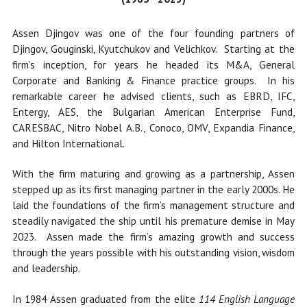
Assen Djingov was one of the four founding partners of
Djingov, Gouginski, Kyutchukov and Velichkov. Starting at the
firm’s inception, for years he headed its M&A, General
Corporate and Banking & Finance practice groups. In his
remarkable career he advised clients, such as EBRD, IFC,
Entergy, AES, the Bulgarian American Enterprise Fund,
CARESBAC, Nitro Nobel A.B., Conoco, OMV, Expandia Finance,
and Hilton International.
With the firm maturing and growing as a partnership, Assen
stepped up as its first managing partner in the early 2000s. He
laid the foundations of the firm’s management structure
and
steadily navigated the ship until his premature
demise in May
2023. Assen made the firm’s amazing growth and success
through the years possible with his outstanding vision, wisdom
and leadership.
In 1984 Assen graduated from the elite
114 English Language