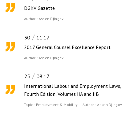
DGKV Gazette
Author :
Assen Djingov
30
11.17
2017 General Counsel Excellence Report
Author :
Assen Djingov
25
08.17
International Labour and Employment Laws,
Fourth Edition, Volumes IIA and IIB
Topic :
Employment & Mobility
Author :
Assen Djingov
Contact