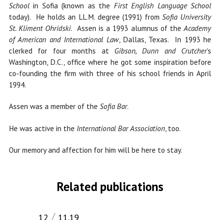
School
in Sofia (known as the
First English Language School
today). He holds an LL.M. degree (1991) from
Sofia University
St. Kliment Ohridski
. Assen is a 1993 alumnus of the
Academy
of American and International Law
, Dallas, Texas. In 1993 he
clerked for four months at
Gibson, Dunn and Crutcher
’s
Washington, D.C., office where he got some inspiration before
co-founding the firm with three of his school friends in April
1994.
Assen was a member of the
Sofia Bar
.
He was active in the
International Bar Association
, too.
Our memory and affection for him will be here to stay.
Related publications
12
11.19