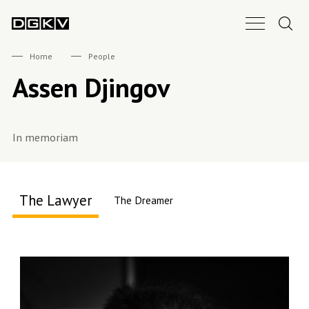
Search.
Main Nav B
DGKV
Home
People
Assen Djingov
In memoriam
The Lawyer
The Dreamer
About me