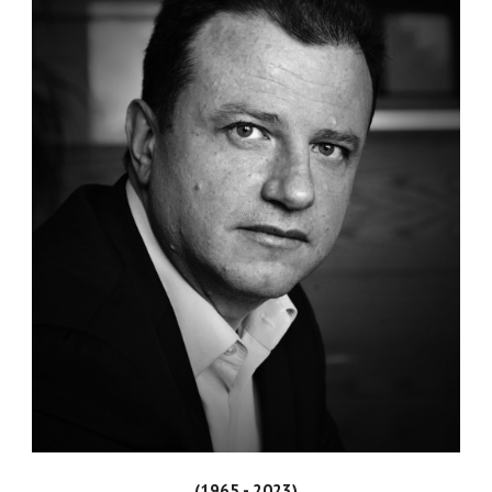
(1965 - 2023)