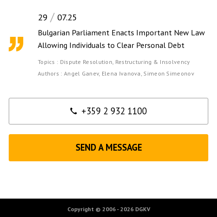
29
07.25
Bulgarian Parliament Enacts Important New Law
Allowing Individuals to Clear Personal Debt
Topics :
Dispute Resolution,
Restructuring & Insolvency
Authors :
Angel Ganev,
Elena Ivanova,
Simeon Simeonov
Contact
+359 2 932 1100
SEND A MESSAGE
Copyright © 2006 - 2026 DGKV