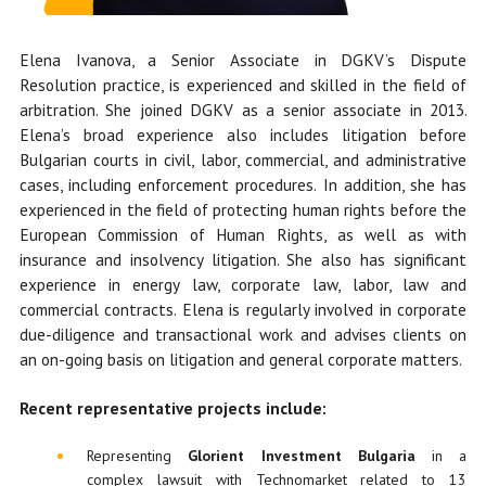
Elena Ivanova, a Senior Associate in DGKV’s Dispute
Resolution practice, is experienced and skilled in the field of
arbitration. She
joined DGKV as a senior associate in 2013.
Elena’s broad experience also includes litigation before
Bulgarian courts in civil, labor, commercial, and administrative
cases, including enforcement procedures. In addition, she has
experienced in the field of protecting human rights before the
European Commission of Human Rights, as well as with
insurance and insolvency litigation. She also has significant
experience in energy law, corporate law, labor, law and
commercial contracts. Elena is regularly involved in corporate
due-diligence and transactional work and advises clients on
an on-going basis on litigation and general corporate matters.
Recent representative projects include:
Representing
Glorient Investment Bulgaria
in a
complex lawsuit with Technomarket related to 13