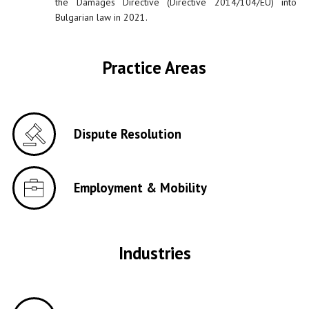
the Damages Directive (Directive 2014/104/EU) into
Bulgarian law in 2021.
Practice Areas
Dispute Resolution
Employment & Mobility
Industries