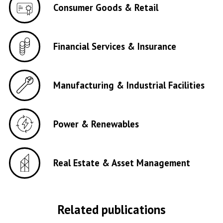
Consumer Goods & Retail
Financial Services & Insurance
Manufacturing & Industrial Facilities
Power & Renewables
Real Estate & Asset Management
Related publications