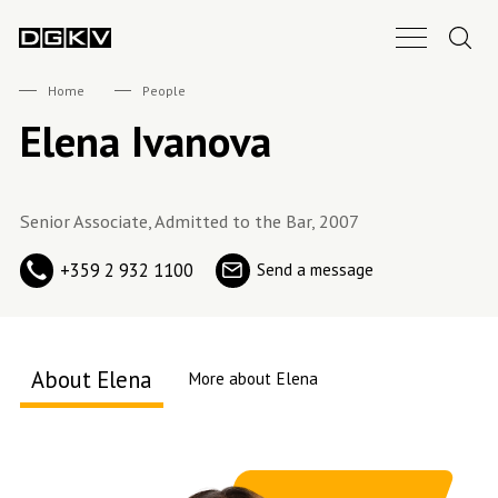
Search.
Main Nav B
DGKV
Home
People
Elena Ivanova
Senior Associate, Admitted to the Bar, 2007
+359 2 932 1100
Send a message
About Elena
More about Elena
About me