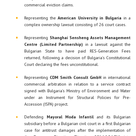
commercial eviction claims.
Representing the
American University in Bulgaria
in a
complex ownership lawsuit consisting of 26 court cases.
Representing
Shanghai Sensheng Assets Management
Centre (Limited Partnership)
in a lawsuit against the
Bulgarian State to have paid RES-Generation Fees
returned, following a decision of Bulgaria’s Constitutional
Court declaring the fees unconstitutional.
Representing
CDM Smith Consult GmbH
in international
commercial arbitration in relation to a service contract
signed with Bulgaria’s Ministry of Environment and Water
under an Instrument for Structural Policies for Pre-
Accession (ISPA) project.
Defending
Mayoral Moda Infantil
and its Bulgarian
subsidiary before a Bulgarian civil court in a first Bulgarian
case for antitrust damages after the implementation of