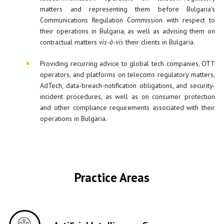
matters and representing them before Bulgaria’s
Communications Regulation Commission with respect to
their operations in Bulgaria, as well as advising them on
contractual matters
vis-à-vis
their clients in Bulgaria.
Providing recurring advice to global tech companies, OTT
operators, and platforms on telecoms regulatory matters,
AdTech, data-breach-notification obligations, and security-
incident procedures, as well as on consumer protection
and other compliance requirements associated with their
operations in Bulgaria.
Practice Areas