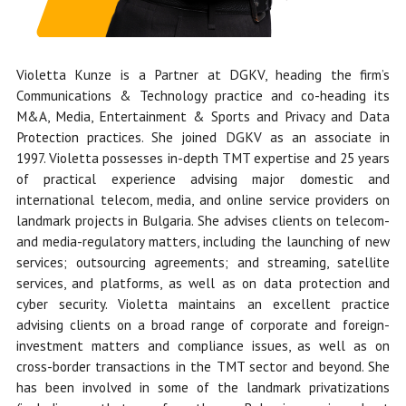
Violetta Kunze is a Partner at DGKV, heading the firm’s
Communications & Technology practice and co-heading its
M&A, Media, Entertainment & Sports and Privacy and Data
Protection practices. She
joined DGKV as an associate in
1997.
Violetta possesses in-depth TMT expertise and 25 years
of practical experience advising major domestic and
international telecom, media, and online service providers on
landmark projects in Bulgaria. She advises clients on telecom-
and media-regulatory matters, including the launching of new
services; outsourcing agreements; and streaming, satellite
services, and platforms, as well as on data protection and
cyber security. Violetta maintains an excellent practice
advising clients on a broad range of corporate and foreign-
investment matters and compliance issues, as well as on
cross-border transactions in the TMT sector and beyond. She
has been involved in some of the landmark privatizations