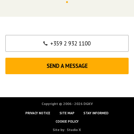
Contact
+359 2 932 1100
SEND A MESSAGE
Copyright © 2006 - 2026 DGKV
PRIVACY NOTICE
SITE MAP
STAY INFORMED
COOKIE POLICY
Site by:
Studio X