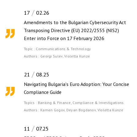
17
02.26
Amendments to the Bulgarian Cybersecurity Act
Transposing Directive (EU) 2022/2555 (NIS2)
Enter into Force on 17 February 2026
Topic :
Communications & Technology
Authors :
Georgi Sulev,
Violetta Kunze
21
08.25
Navigating Bulgaria's Euro Adoption: Your Concise
Compliance Guide
Topics :
Banking & Finance,
Compliance & Investigations
Authors :
Kamen Gogov,
Deyan Bogdanov,
Violetta Kunze
11
07.25