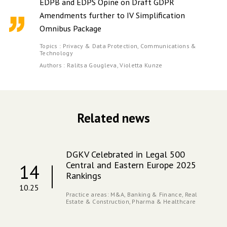
EDPB and EDPS Opine on Draft GDPR
Amendments further to IV Simplification
Omnibus Package
Topics :
Privacy & Data Protection,
Communications &
Technology
Authors :
Ralitsa Gougleva,
Violetta Kunze
Related news
DGKV Celebrated in Legal 500
Central and Eastern Europe 2025
14
Rankings
10.25
Practice areas:
M&A,
Banking & Finance,
Real
Estate & Construction,
Pharma & Healthcare