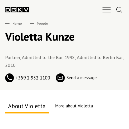
Search.
Main Nav B
DGKV
Home
People
Violetta Kunze
Partner, Admitted to the Bar, 1998; Admitted to Berlin Bar,
2010
+359 2 932 1100
Send a message
About Violetta
More about Violetta