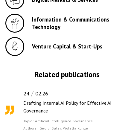
Information & Communications
Technology
Venture Capital & Start-Ups
Related publications
24
02.26
Drafting Internal AI Policy for Effective AI
Governance
Topic :
Artificial Intelligence Governance
Authors :
Georgi Sulev,
Violetta Kunze