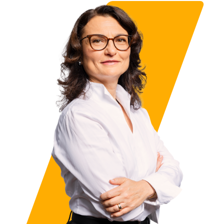
About me