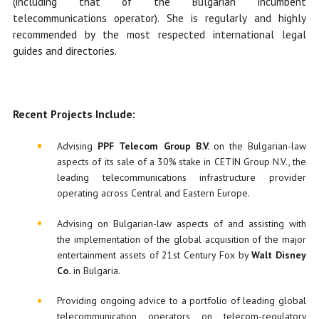
(including that of the Bulgarian incumbent
telecommunications operator). She is regularly and highly
recommended by the most respected international legal
guides and directories.
R
ecent
P
rojects
Include
:
Advising
PPF Telecom Group B.V.
on the Bulgarian-law
aspects of its sale of a 30% stake in CETIN Group N.V., the
leading telecommunications infrastructure provider
operating across Central and Eastern Europe.
Advising on Bulgarian-law aspects of and assisting with
the implementation of the global acquisition of the major
entertainment assets of 21st Century Fox by
Walt Disney
Co.
in Bulgaria.
Providing ongoing advice to a portfolio of leading global
telecommunication operators on telecom-regulatory