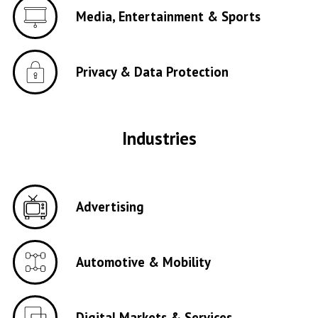
Media, Entertainment & Sports
Privacy & Data Protection
Industries
Advertising
Automotive & Mobility
Digital Markets & Services