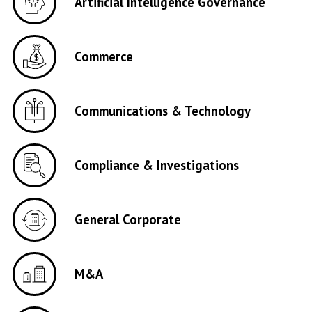
Artificial Intelligence Governance
Commerce
Communications & Technology
Compliance & Investigations
General Corporate
M&A