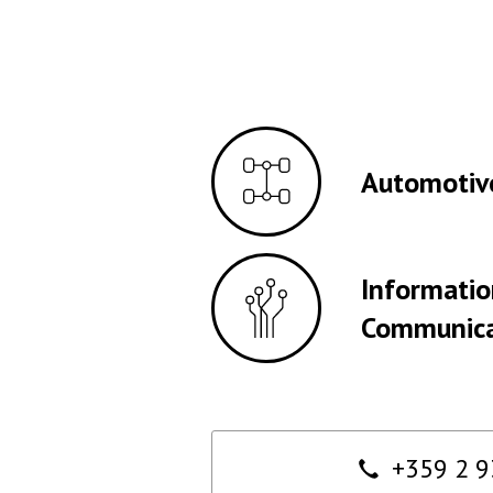
Automotiv
Informati
Communica
Contact
+359 2 9