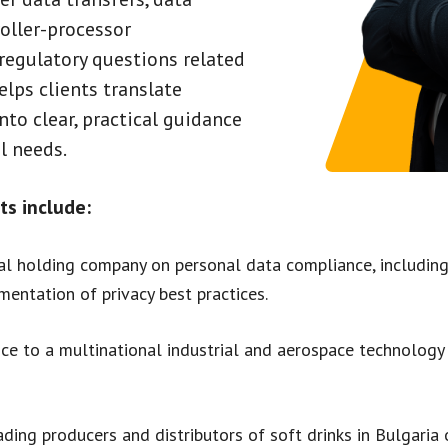
oller-processor
egulatory questions related
helps clients translate
to clear, practical guidance
l needs.
ts include:
al holding company on personal data compliance, including 
entation of privacy best practices.
ce to a multinational industrial and aerospace technolog
ding producers and distributors of soft drinks in Bulgaria 