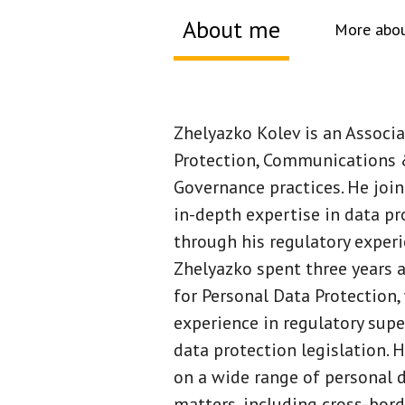
About me
More abou
About me
Zhelyazko Kolev is an Associ
Protection, Communications 
Governance practices. He joi
in-depth expertise in data pr
through his regulatory experie
Zhelyazko spent three years 
for Personal Data Protection,
experience in regulatory sup
data protection legislation. 
on a wide range of personal 
matters, including cross-bord