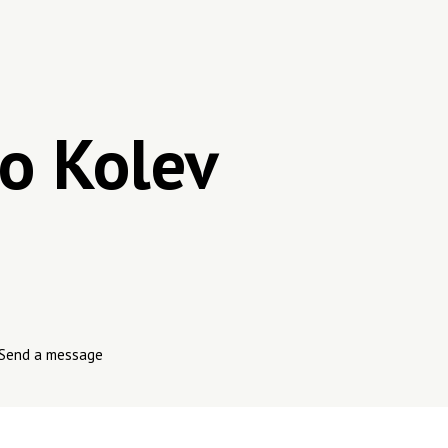
o Kolev
Send a message