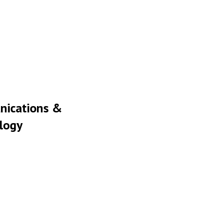
ications &
logy