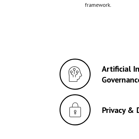
framework.
Artificial 
Governanc
Privacy & 