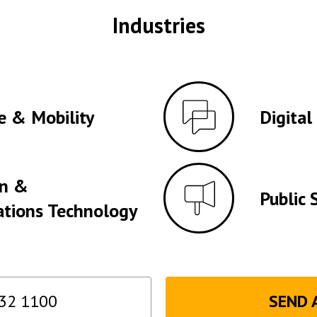
Industries
e & Mobility
Digital
on &
Public 
tions Technology
32 1100
SEND 