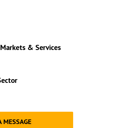
 Markets & Services
Sector
A MESSAGE