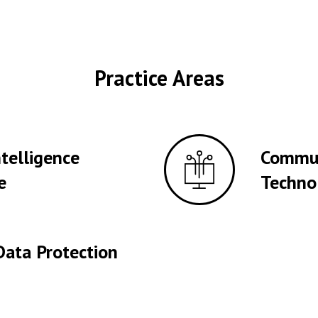
Practice Areas
Intelligence
Commun
e
Techno
Data Protection