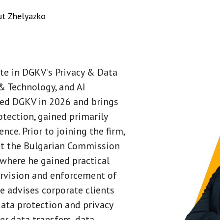
t Zhelyazko
ate in DGKV’s Privacy & Data
& Technology, and AI
ned DGKV in 2026 and brings
otection, gained primarily
nce. Prior to joining the firm,
at the Bulgarian Commission
 where he gained practical
ervision and enforcement of
He advises corporate clients
data protection and privacy
er data transfers, data