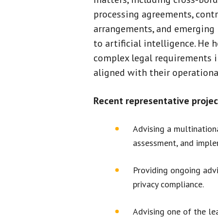
processing agreements, contr
arrangements, and emerging r
to artificial intelligence. He 
complex legal requirements in
aligned with their operationa
Recent representative projec
Advising a multination
assessment, and implem
Providing ongoing advi
privacy compliance.
Advising one of the lea