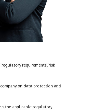
regulatory requirements, risk
y company on data protection and
on the applicable regulatory