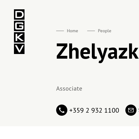
DGKV
Home
People
Zhelyazk
Associate
+359 2 932 1100